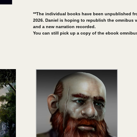
**The individual books have been unpublished fr
2026. Daniel is hoping to republish the omnibus ve
and a new narration recorded.
You can still pick up a copy of the ebook omnibu