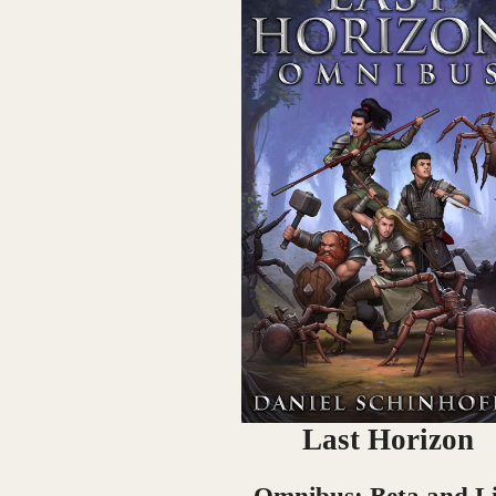
Last Horizon