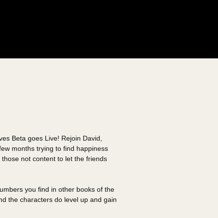
aves Beta goes Live! Rejoin David,
few months trying to find happiness
 those not content to let the friends
numbers you find in other books of the
nd the characters do level up and gain