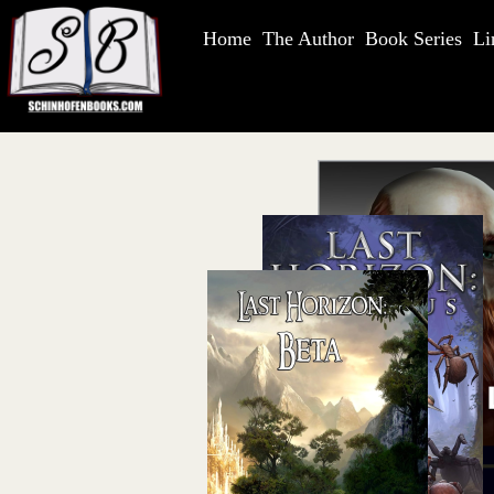
Home
The Author
Book Series
Li