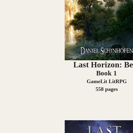
Last Horizon: Be
Book 1
GameLit LitRPG
558 pages