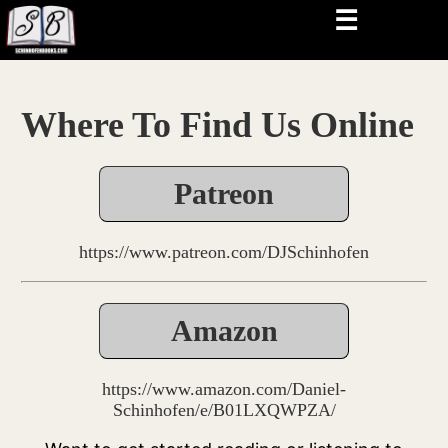
☰
Where To Find Us Online
Patreon
https://www.patreon.com/DJSchinhofen
Amazon
https://www.amazon.com/Daniel-
Schinhofen/e/B01LXQWPZA/