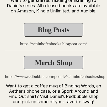
Want to get started reading or listening to
Daniel’s series. All released books are available
on Amazon, Kindle Unlimited, and Audible.
Blog Posts
https://schinhofenbooks.blogspot.com/
Merch Shop
https://www.redbubble.com/people/schinhofenbooks/shop
Want to get a coffee mug of Binding Words, an
Aether’s phone case, or a Spork Around and
Find Out shirt? Visit Daniel’s Redbubble shop
and pick up some of your favorite swag!