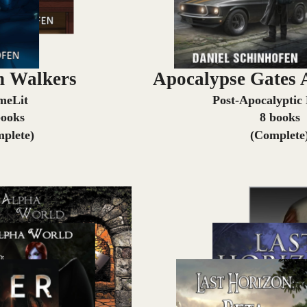
 Walkers
Apocalypse Gates 
meLit
Post-Apocalyptic
books
8 books
plete)
(Complete