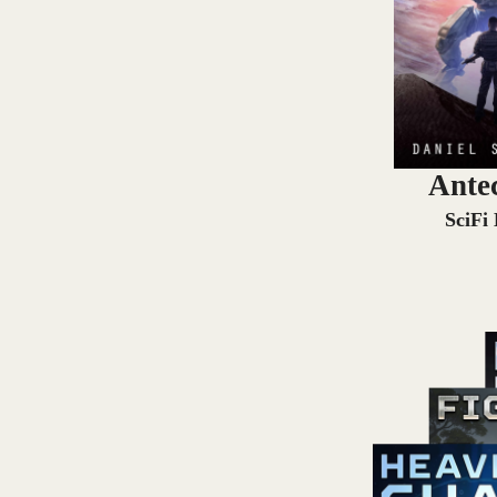
Ante
SciFi