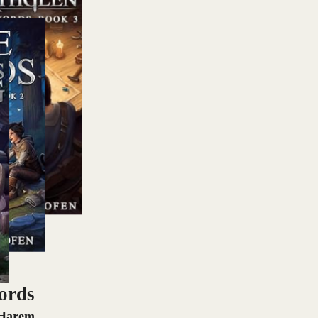
ords
 Harem