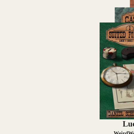
Luc
WeirdWe