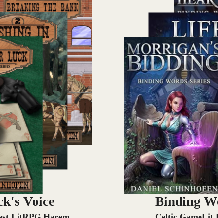
k's Voice
Binding W
st LitRPG Harem
Celtic GameLit