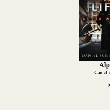
Alp
GameLi
(