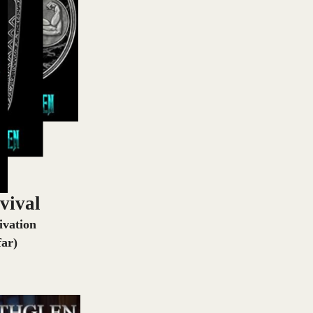
vival
ivation
far)