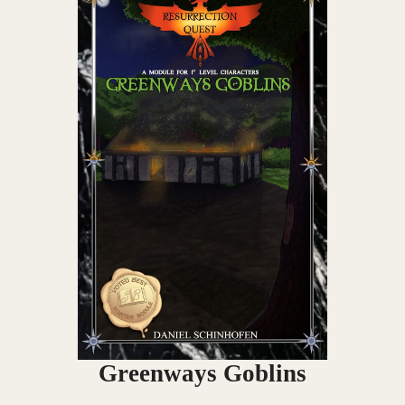
Greenways Goblins