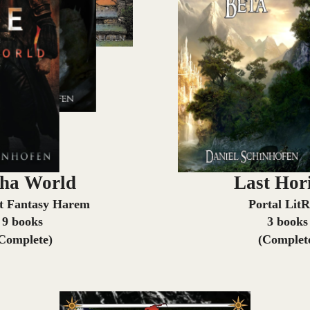
ha World
Last Hor
t Fantasy Harem
Portal Lit
9 books
3 books
Complete)
(Complet