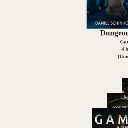
Dungeon
Ga
4 
(Com