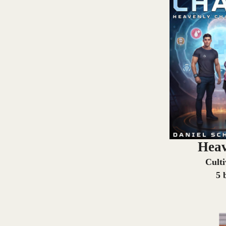
Heav
Cult
5 