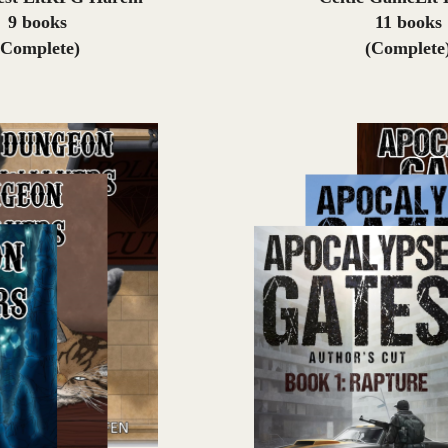
9 books
11 books
(Complete)
(Complete