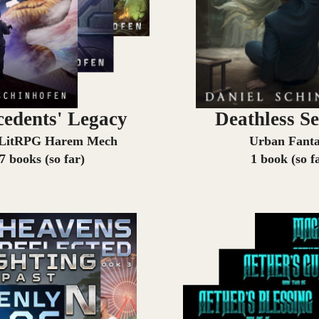
cedents' Legacy
Deathless Se
 LitRPG Harem Mech
Urban Fant
7 books (so far)
1 book (so f