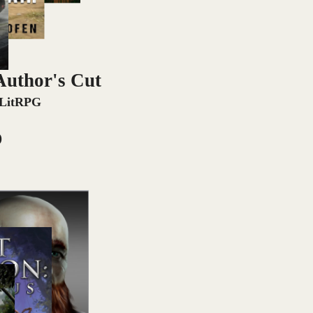
Author's Cut
 LitRPG
)