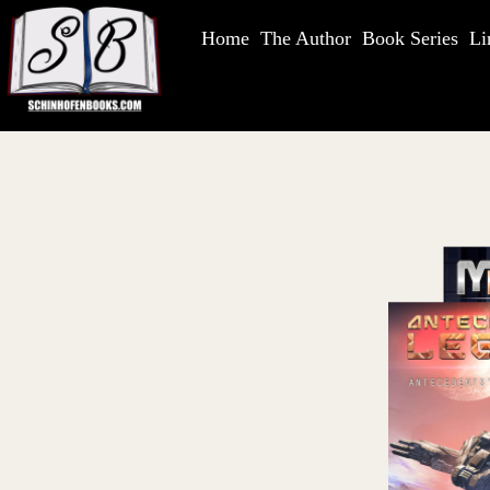
Home
The Author
Book Series
Li