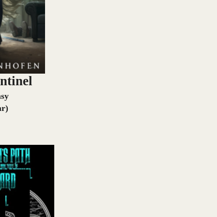
ntinel
asy
ar)