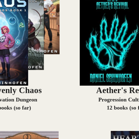
enly Chaos
Aether's Re
ivation Dungeon
Progression Cult
books (so far)
12 books (so 