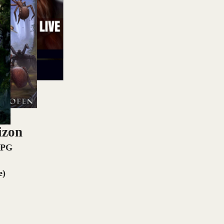
izon
RPG
e)